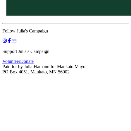
Follow Julia's Campaign
Support Julia's Campaign
Volunteer
Donate
Paid for by Julia Hamann for Mankato Mayor
PO Box 4051, Mankato, MN 56002