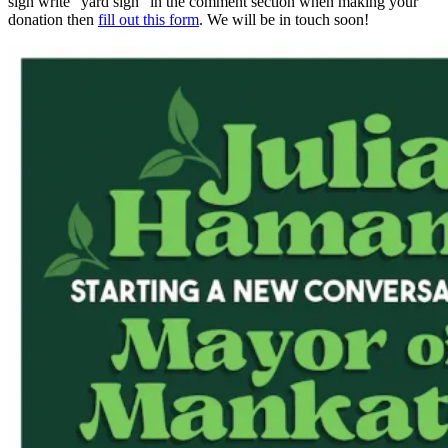
sign write "yard sign" in the comment section when making your
donation then
fill out this form
. We will be in touch soon!