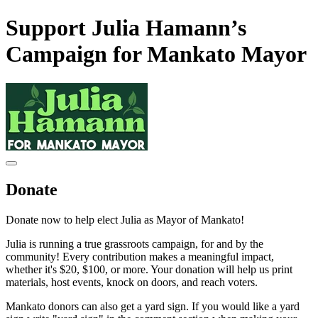
Support Julia Hamann’s
Campaign for Mankato Mayor
Donate
Donate now to help elect Julia as Mayor of Mankato!
Julia is running a true grassroots campaign, for and by the
community! Every contribution makes a meaningful impact,
whether it's $20, $100, or more. Your donation will help us print
materials, host events, knock on doors, and reach voters.
Mankato donors can also get a yard sign. If you would like a yard